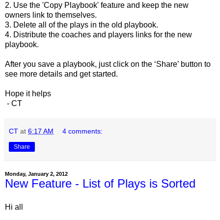
2. Use the 'Copy Playbook' feature and keep the new
owners link to themselves.
3. Delete all of the plays in the old playbook.
4. Distribute the coaches and players links for the new
playbook.
After you save a playbook, just click on the ‘Share’ button to 
see more details and get started.
Hope it helps
 - CT
CT
at
6:17 AM
4 comments:
Share
Monday, January 2, 2012
New Feature - List of Plays is Sorted
Hi all