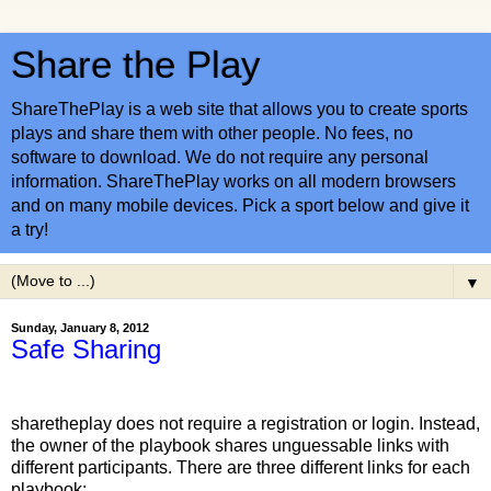
Share the Play
ShareThePlay is a web site that allows you to create sports
plays and share them with other people. No fees, no
software to download. We do not require any personal
information. ShareThePlay works on all modern browsers
and on many mobile devices. Pick a sport below and give it
a try!
▼
Sunday, January 8, 2012
Safe Sharing
sharetheplay does not require a registration or login. Instead, 
the owner of the playbook shares unguessable links with 
different participants. There are three different links for each 
playbook: