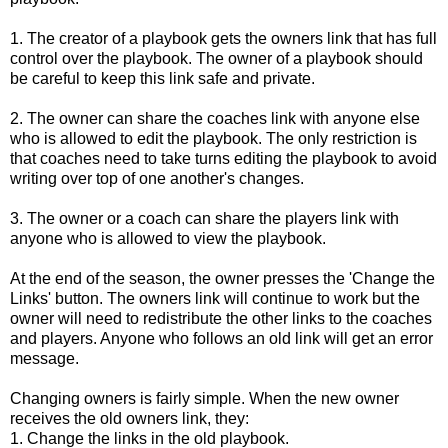
1. The creator of a playbook gets the owners link that has full 
control over the playbook. The owner of a playbook should 
be careful to keep this link safe and private.
2. The owner can share the coaches link with anyone else 
who is allowed to edit the playbook. The only restriction is 
that coaches need to take turns editing the playbook to avoid 
writing over top of one another's changes.
3. The owner or a coach can share the players link with 
anyone who is allowed to view the playbook.
At the end of the season, the owner presses the 'Change the
Links' button. The owners link will continue to work but the
owner will need to redistribute the other links to the coaches
and players. Anyone who follows an old link will get an error
message.
Changing owners is fairly simple. When the new owner
receives the old owners link, they:
1. Change the links in the old playbook.